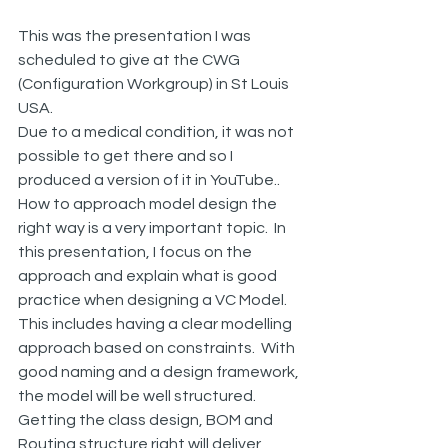
This was the presentation I was 
scheduled to give at the CWG 
(Configuration Workgroup) in St Louis 
USA.
Due to a medical condition, it was not 
possible to get there and so I 
produced a version of it in YouTube..
How to approach model design the 
right way is a very important topic.  In 
this presentation, I focus on the 
approach and explain what is good 
practice when designing a VC Model.
This includes having a clear modelling 
approach based on constraints.  With 
good naming and a design framework, 
the model will be well structured.  
Getting the class design, BOM and 
Routing structure right will deliver 