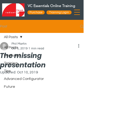
VC Essentials Online Training
Purchase
Training Login
Post
All Posts
Phil Martin
All Posts
Oct 5, 2019
1 min read
The missing
Featured
presentation
Training
Tips
Updated:
Oct 10, 2019
Advanced Configurator
Future