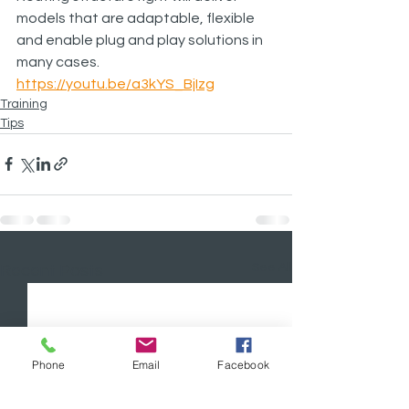
models that are adaptable, flexible 
and enable plug and play solutions in 
many cases.
https://youtu.be/a3kYS_BjIzg
Training
Tips
See All
Recent Posts
Phone
Email
Facebook