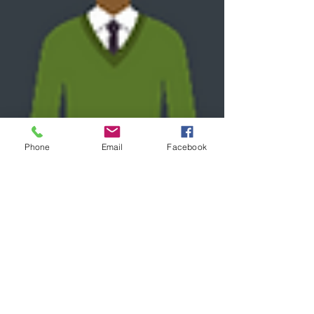
Phone
Email
Facebook