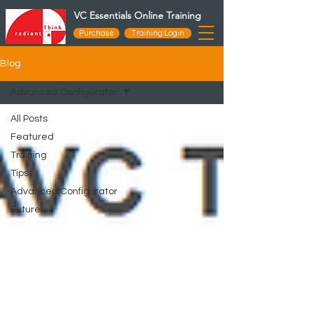
VC Essentials Online Training
Purchase
Training Login
Blog
Advanced Configurator
All Posts
Featured
Training
Tips
Advanced Configurator
Future