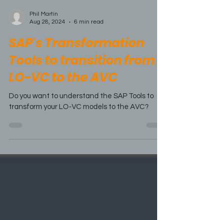
Phil Martin
Aug 28, 2024
6 min read
SAP's Transformation
Tools to transition from
LO-VC to the AVC
Do you want to understand the SAP Tools to
transform your LO-VC models to the AVC?